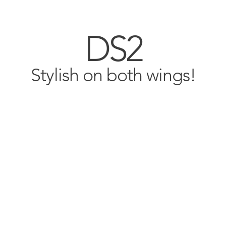
DS2
Stylish on both wings!