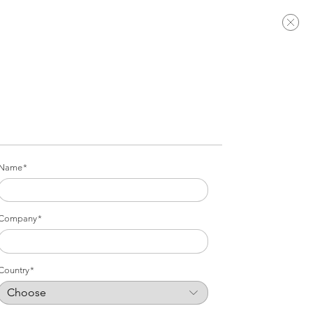
Name
Company
Country