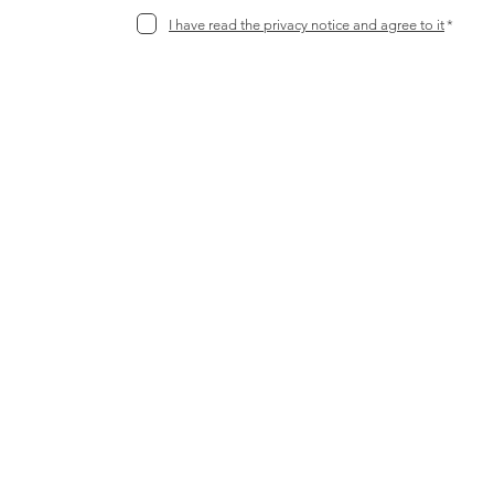
I have read the privacy notice and agree to it