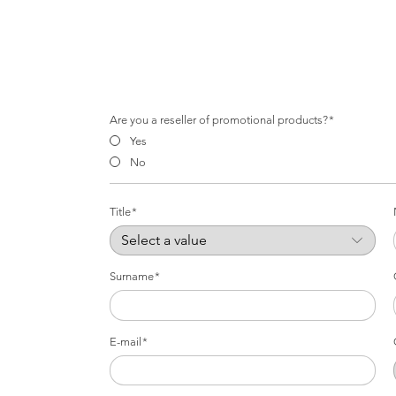
Are you a reseller of promotional products?
Yes
No
Title
Surname
E-mail