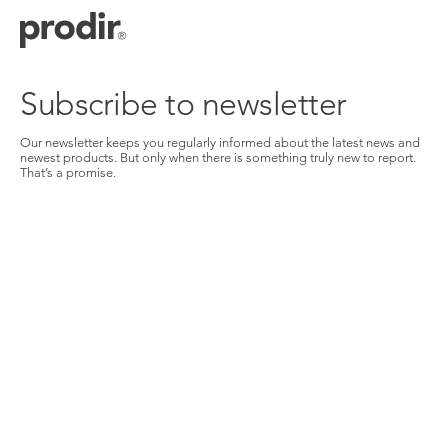
Skip
to
main
content
Subscribe to newsletter
Our newsletter keeps you regularly informed about the latest news and
newest products. But only when there is something truly new to report.
That’s a promise.