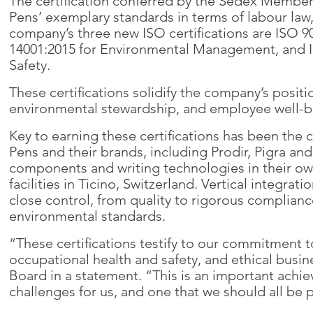
The certification conferred by the Sedex Member
Pens’ exemplary standards in terms of labour law
company’s three new ISO certifications are ISO 
14001:2015 for Environmental Management, and I
Safety.
These certifications solidify the company’s positi
environmental stewardship, and employee well-b
Key to earning these certifications has been the 
Pens and their brands, including Prodir, Pigra a
components and writing technologies in their own 
facilities in Ticino, Switzerland. Vertical integr
close control, from quality to rigorous complianc
environmental standards.
“These certifications testify to our commitment to
occupational health and safety, and ethical busin
Board in a statement. “This is an important ach
challenges for us, and one that we should all be 