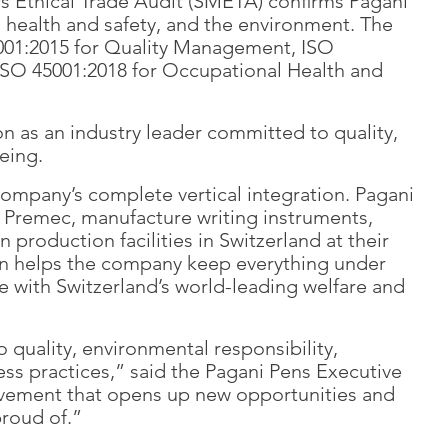
s Ethical Trade Audit (SMETA) confirms Pagani
, health and safety, and the environment. The
9001:2015 for Quality Management, ISO
SO 45001:2018 for Occupational Health and
on as an industry leader committed to quality,
eing.
company’s complete vertical integration. Pagani
nd Premec, manufacture writing instruments,
production facilities in Switzerland at their
ation helps the company keep everything under
e with Switzerland’s world-leading welfare and
 quality, environmental responsibility,
ess practices,” said the Pagani Pens Executive
ievement that opens up new opportunities and
proud of.”