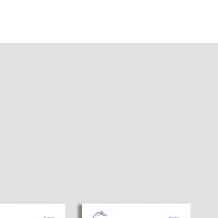
я
сь в
САТЬСЯ