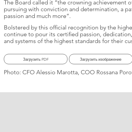
The Board called it “the crowning achievement of
pursuing with conviction and determination, a p
passion and much more”.
Bolstered by this official recognition by the high
continue to pour its certified passion, dedicatio
and systems of the highest standards for their cu
Загрузить PDF
Загрузить изображение
Photo: CFO Alessio Marotta, COO Rossana Porot