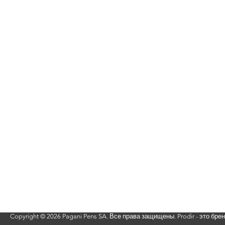
Вернуться наверх
Copyright ©
2026 Pagani Pens SA. Все права защищены. Prodir - это бре