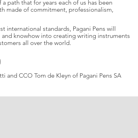
 a path that for years each of us has been
ath made of commitment, professionalism,
est international standards, Pagani Pens will
n, and knowhow into creating writing instruments
stomers all over the world.
ti and CCO Tom de Kleyn of Pagani Pens SA