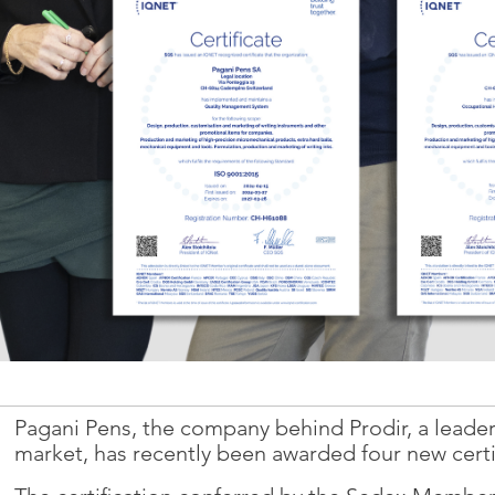
YouTube
Vimeo
Pagani Pens, the company behind Prodir, a leader
market, has recently been awarded four new certi