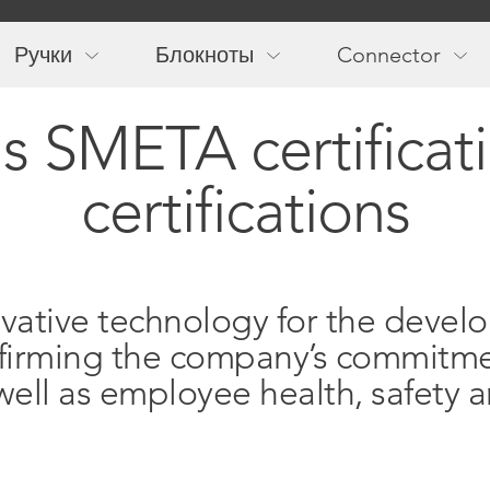
Main
navigation
Ручки
Блокноты
Connector
s SMETA certificat
certifications
ovative technology for the devel
 affirming the company’s commitme
ell as employee health, safety a