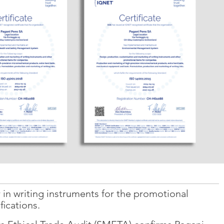
 in writing instruments for the promotional
fications.