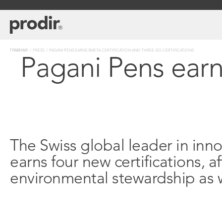
Перейти
к
основному
содержанию
Строка
ГЛАВНАЯ
PRESS
PAGANI PENS EARNS SMETA CERTIFICATION AND THREE ISO CERTIFICATIONS
Pagani Pens earn
навигации
The Swiss global leader in inn
earns four new certifications,
environmental stewardship as w