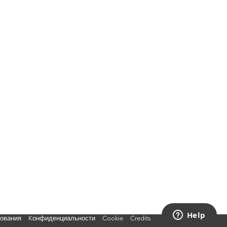
зования
Kонфиденциальности
Cookie
Credits