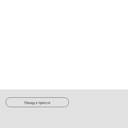
Назад к прессе