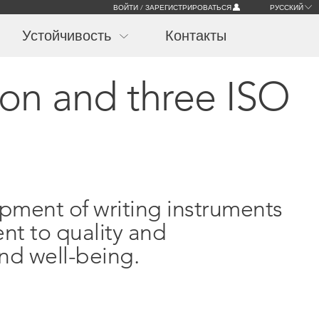
ВОЙТИ / ЗАРЕГИСТРИРОВАТЬСЯ
РУССКИЙ
Устойчивость
Контакты
ion and three ISO
opment of writing instruments
nt to quality and
nd well-being.