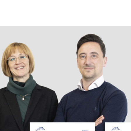
Следуйте за нами!
Новостна
рассылка
Open. Журнал
Facebook
Оставайте
Instagram
курсе.
Pinterest
ПОДПИ
Linkedin
Xing