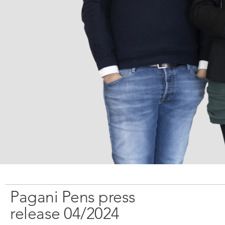
Брошюры
Поставщики
Вакансии
Пресса
Контакты
Pagani Pens press
release 04/2024