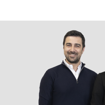
Подробнее
Компания
Ручки
О компании Prodir
Блокноты
Устойчивое развитие
Конфигуратор
Совершенство
Cloud Services
письма
Fastlane
Награды
Полезно знать
Сертификаты