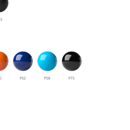
5
0
P52
P58
P75