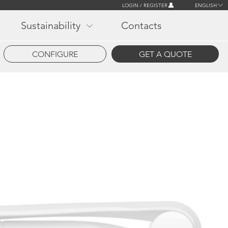
LOGIN / REGISTER
ENGLISH
Sustainability
Contacts
CONFIGURE
GET A QUOTE