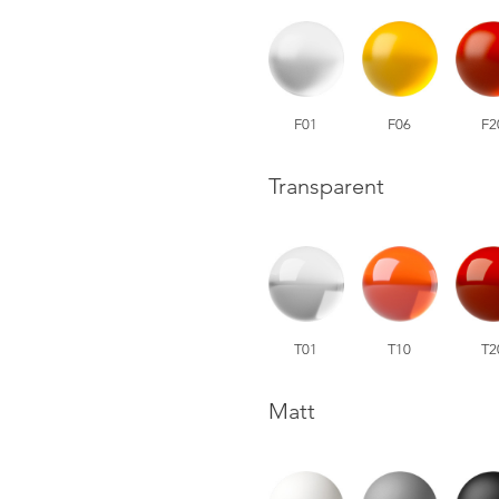
F01
F06
F2
Transparent
T01
T10
T2
Matt