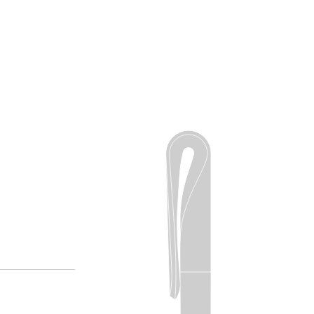
r
ay up to
ER NOW