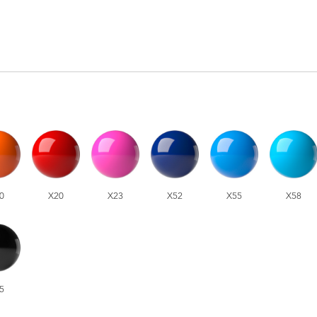
0
X20
X23
X52
X55
X58
5