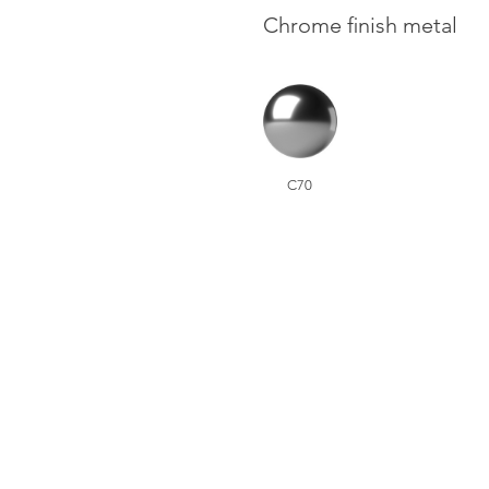
Chrome finish metal
C70