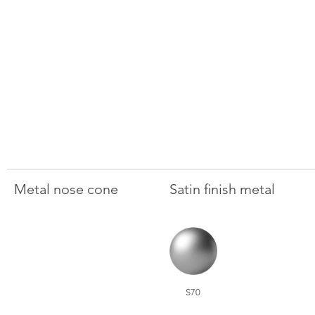
Metal nose cone
Satin finish metal
S70