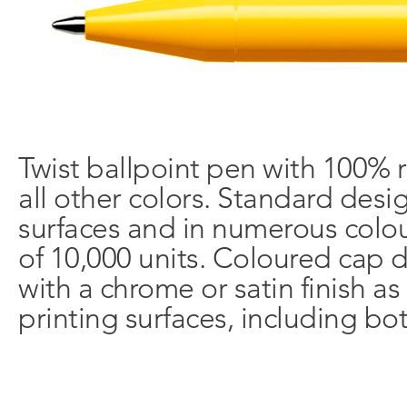
Twist ballpoint pen with 100% r
all other colors. Standard desi
surfaces and in numerous colo
of 10,000 units. Coloured cap d
with a chrome or satin finish as
printing surfaces, including bot