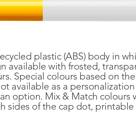
ecycled plastic (ABS) body in wh
gn available with frosted, transp
urs. Special colours based on th
ot available as a personalizatio
 an option. Mix & Match colours w
h sides of the cap dot, printable 