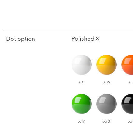
Dot option
Polished X
X01
X06
X1
X47
X70
X7