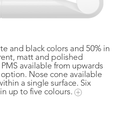
ite and black colors and 50% in
arent, matt and polished
e PMS available from upwards
n option. Nose cone available
ithin a single surface. Six
in up to five colours.