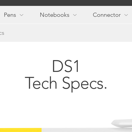
Main
navigation
Pens
Notebooks
Connector
cs
DS1
Tech Specs.