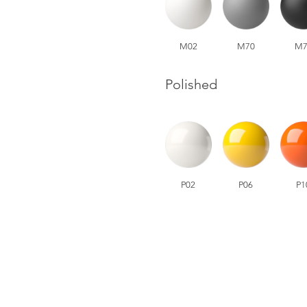
M02
M70
M7
Polished
P02
P06
P1