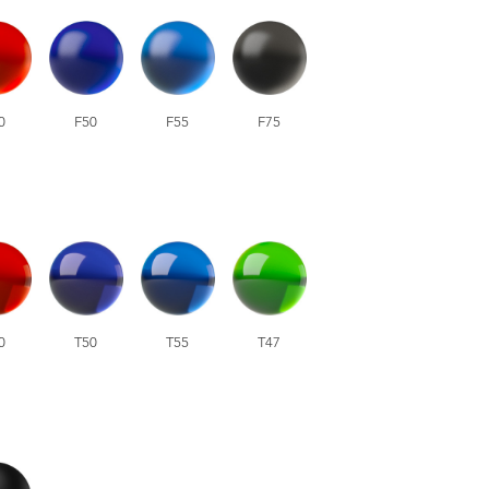
0
F50
F55
F75
0
T50
T55
T47