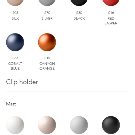
S03
S70
S80
S16
SILK
SILVER
BLACK
RED
JASPER
S63
S15
COBALT
CANYON
BLUE
ORANGE
Clip holder
Matt