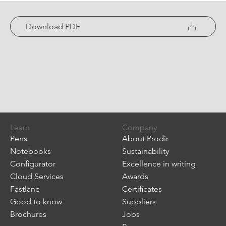
Download PDF
Learn
Company
Pens
About Prodir
Notebooks
Sustainability
Configurator
Excellence in writing
Cloud Services
Awards
Fastlane
Certificates
Good to know
Suppliers
Brochures
Jobs