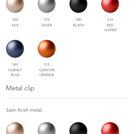
S03
S70
S80
S16
SILK
SILVER
BLACK
RED
JASPER
S63
S15
COBALT
CANYON
BLUE
ORANGE
Metal clip
Satin finish metal