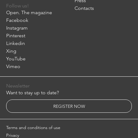
Press
Follow us!
Contacts
Open. The magazine
Facebook
Instagram
Pinterest
Linkedin
Xing
YouTube
Vimeo
Newsletter
Want to stay up to date?
REGISTER NOW
Terms and conditions of use
Privacy