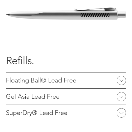
Refills.
Floating Ball® Lead Free
Gel Asia Lead Free
SuperDry® Lead Free