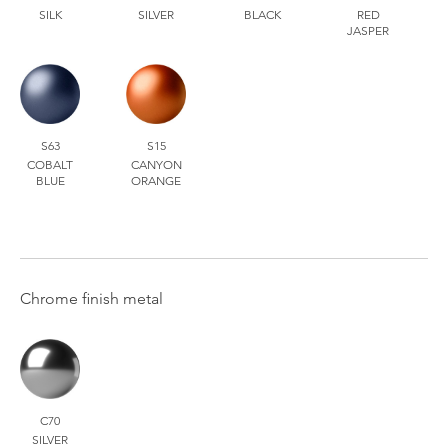
SILK
SILVER
BLACK
RED
JASPER
S63
S15
COBALT
CANYON
BLUE
ORANGE
Chrome finish metal
C70
SILVER