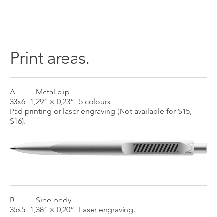
Print areas.
A
Metal clip
33x6
1,29” × 0,23”
5 colours
Pad printing or laser engraving (Not available for S15,
S16).
B
Side body
35x5
1,38” × 0,20”
Laser engraving.