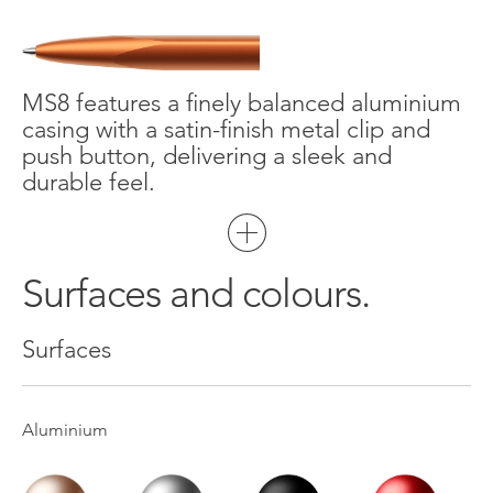
MS8 features a finely balanced aluminium
casing with a satin-finish metal clip and
push button, delivering a sleek and
durable feel.
Surfaces and colours.
Surfaces
Aluminium