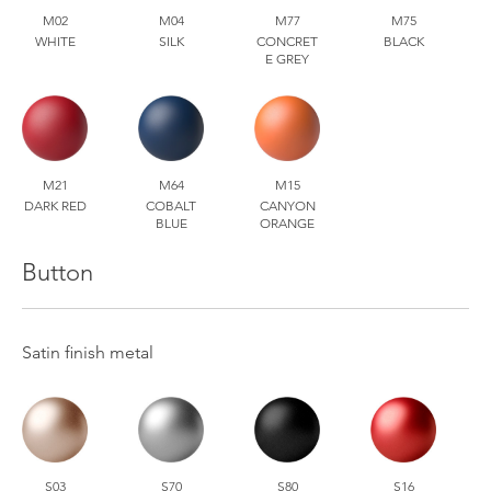
M02
M04
M77
M75
WHITE
SILK
CONCRET
BLACK
E GREY
M21
M64
M15
DARK RED
COBALT
CANYON
BLUE
ORANGE
Button
Satin finish metal
S03
S70
S80
S16