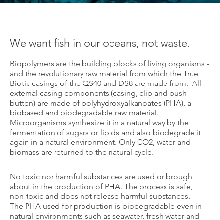
We want fish in our oceans, not waste.
Biopolymers are the building blocks of living organisms -
and the revolutionary raw material from which the True
Biotic casings of the QS40 and DS8 are made from. All
external casing components (casing, clip and push
button) are made of polyhydroxyalkanoates (PHA), a
biobased and biodegradable raw material.
Microorganisms synthesize it in a natural way by the
fermentation of sugars or lipids and also biodegrade it
again in a natural environment. Only CO2, water and
biomass are returned to the natural cycle.
No toxic nor harmful substances are used or brought
about in the production of PHA. The process is safe,
non-toxic and does not release harmful substances.
The PHA used for production is biodegradable even in
natural environments such as seawater, fresh water and