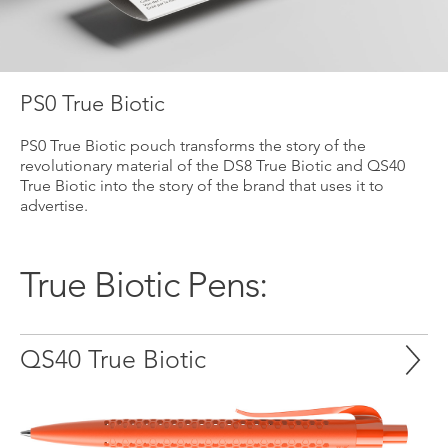
PS0 True Biotic
PS0 True Biotic pouch transforms the story of the
revolutionary material of the DS8 True Biotic and QS40
True Biotic into the story of the brand that uses it to
advertise.
True Biotic Pens:
QS40 True Biotic