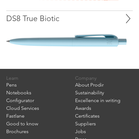
DS8 True Biotic
Learn
Company
Pens
About Prodir
Notebooks
Sustainability
Configurator
Excellence in writing
Cloud Services
Awards
Fastlane
Certificates
Good to know
Suppliers
Brochures
Jobs