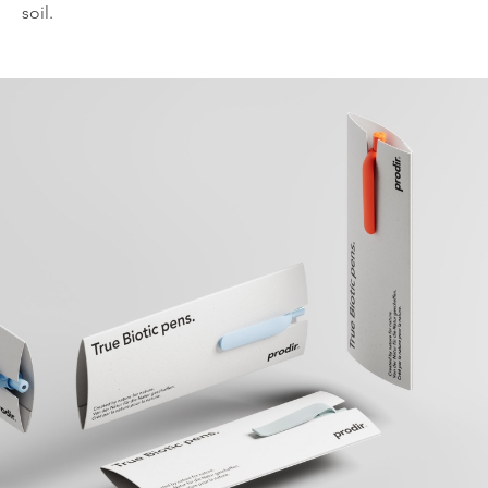
soil.