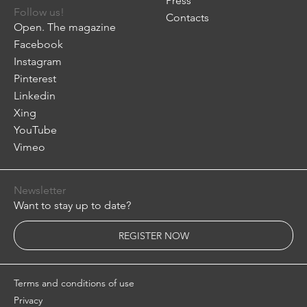
Press
Follow us!
Contacts
Open. The magazine
Facebook
Instagram
Pinterest
Linkedin
Xing
YouTube
Vimeo
Newsletter
Want to stay up to date?
REGISTER NOW
Terms and conditions of use
Privacy