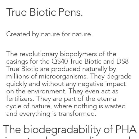
True Biotic Pens.
Created by nature for nature.
The revolutionary biopolymers of the
casings for the QS40 True Biotic and DS8
True Biotic are produced naturally by
millions of microorganisms. They degrade
quickly and without any negative impact
on the environment. They even act as
fertilizers. They are part of the eternal
cycle of nature, where nothing is wasted
and everything is transformed.
The biodegradability of PHA