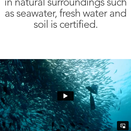
in natural surroundings such
as seawater, fresh water and
soil is certified.