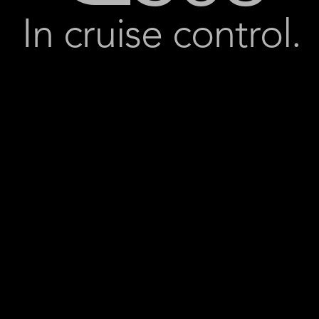
In cruise control.