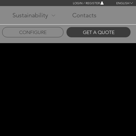
LOGIN / REGISTER
ENGLISH
Sustainability
Contacts
CONFIGURE
GET A QUOTE