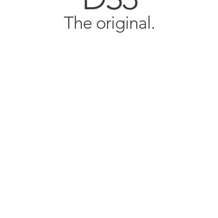
The original.