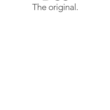
The original.