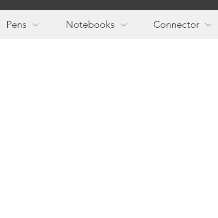
Main
navigation
Pens
Notebooks
Connector
Follow us!
Newslette