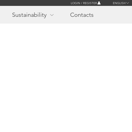
LOGIN / REGISTER
ENGLISH
Sustainability
Contacts
r