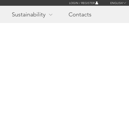
LOGIN / REGISTER
ENGLISH
Sustainability
Contacts
r