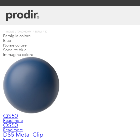
Skip
to
main
content
Breadcrumb
HOME
TAXONOMY
TERM
101
Famiglia colore
Blue
Nome colore
Sodalite blue
Immagine colore
QS50
Read more
about
Learn
Company
QS50
QS50
Read more
about
DS5 Metal Clip
QS50
Read more
about