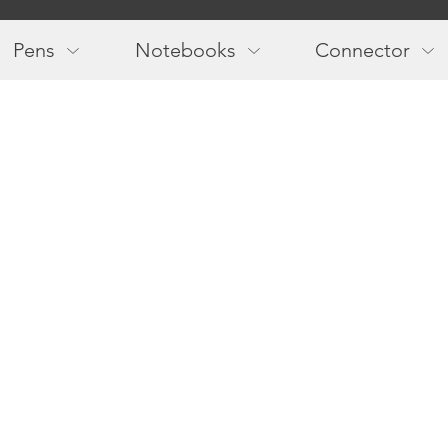
Main
navigation
Pens
Notebooks
Connector
Follow us!
Newslette