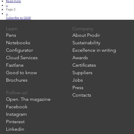
Read more
about
Pagination
Previous
‹‹
QS20
page
Page 2
Next
››
page
Subscribe to QS20
Learn
Company
Pens
About Prodir
Notebooks
Sustainability
Configurator
Excellence in writing
Cloud Services
Awards
Fastlane
Certificates
Good to know
Suppliers
Brochures
Jobs
Press
Follow us!
Contacts
Open. The magazine
Facebook
Instagram
Pinterest
Linkedin