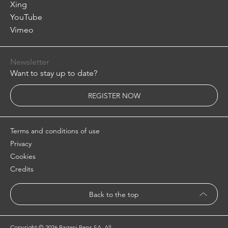
Xing
YouTube
Vimeo
Newsletter
Want to stay up to date?
REGISTER NOW
Terms and conditions of use
Privacy
Cookies
Credits
Back to the top
Copyright ©
2026 Pagani Pens SA. All