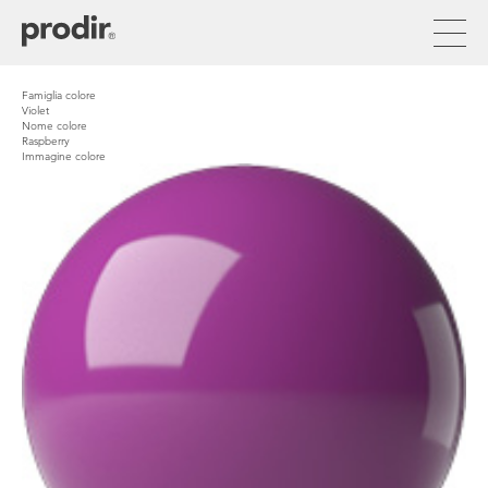
Skip
to
main
content
Famiglia colore
Violet
Nome colore
Raspberry
Immagine colore