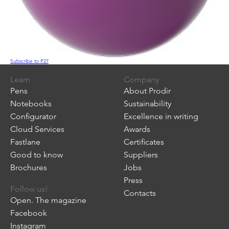
Subscribe to P27
Learn
Company
Pens
About Prodir
Notebooks
Sustainability
Configurator
Excellence in writing
Cloud Services
Awards
Fastlane
Certificates
Good to know
Suppliers
Brochures
Jobs
Press
Follow us!
Contacts
Open. The magazine
Facebook
Instagram