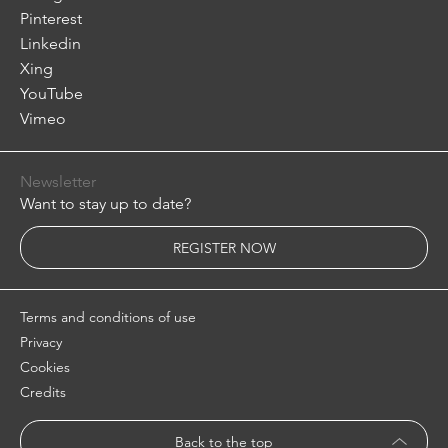
Pinterest
Linkedin
Xing
YouTube
Vimeo
Newsletter
Want to stay up to date?
REGISTER NOW
Terms and conditions of use
Privacy
Cookies
Credits
Back to the top