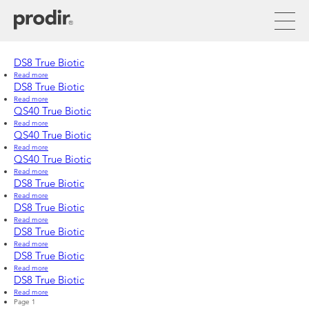
Skip
to
main
content
DS8 True Biotic
Read more
about
DS8
DS8 True Biotic
True
Read more
about
Biotic
DS8
QS40 True Biotic
True
Read more
about
Biotic
QS40
QS40 True Biotic
True
Read more
about
Biotic
QS40
QS40 True Biotic
True
Read more
about
Biotic
QS40
DS8 True Biotic
True
Read more
about
Biotic
DS8
DS8 True Biotic
True
Read more
about
Biotic
DS8
DS8 True Biotic
True
Read more
about
Biotic
DS8
DS8 True Biotic
True
Read more
about
Biotic
DS8
DS8 True Biotic
True
Read more
about
Biotic
Pagination
Page 1
DS8