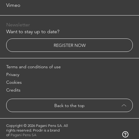
Vimeo
Newsletter
Want to stay up to date?
REGISTER NOW
Terms and conditions of use
Privacy
Cookies
Credits
Back to the top
Copyright ©
2026 Pagani Pens SA. All
rights reserved. Prodir is a brand
of
Pagani Pens SA