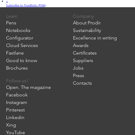
Next
››
True
page
Subscribe to TrueBiotic (PHA)
Biotic
Learn
Company
Pens
About Prodir
Notebooks
Sustainability
Configurator
Excellence in writing
Cloud Services
Awards
Fastlane
Certificates
Good to know
Suppliers
Brochures
Jobs
Press
Follow us!
Contacts
Open. The magazine
Facebook
Instagram
Pinterest
Linkedin
Xing
YouTube