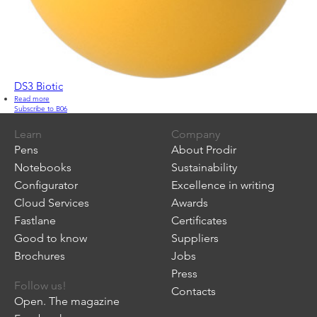
DS3 Biotic
Read more
about
Subscribe to B06
DS3
Biotic
Learn
Company
Pens
About Prodir
Notebooks
Sustainability
Configurator
Excellence in writing
Cloud Services
Awards
Fastlane
Certificates
Good to know
Suppliers
Brochures
Jobs
Press
Follow us!
Contacts
Open. The magazine