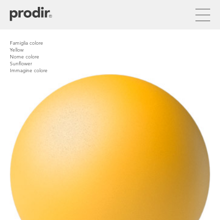
Skip
to
main
content
Famiglia colore
Yellow
Nome colore
Sunflower
Immagine colore