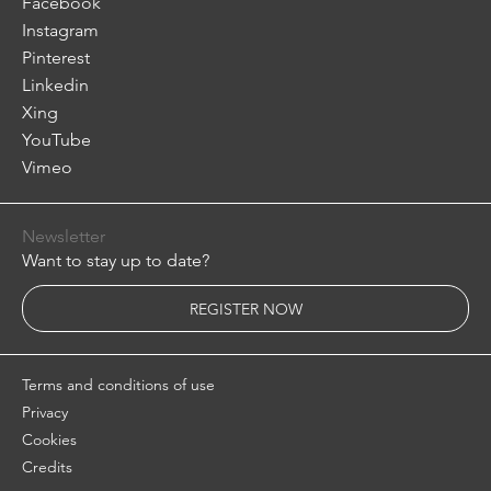
Facebook
Instagram
Pinterest
Linkedin
Xing
YouTube
Vimeo
Newsletter
Want to stay up to date?
REGISTER NOW
Terms and conditions of use
Privacy
Cookies
Credits