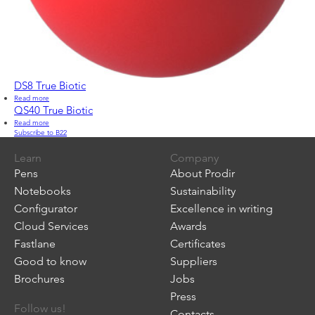
DS8 True Biotic
Read more
about
DS8
QS40 True Biotic
True
Read more
about
Biotic
Subscribe to B22
QS40
True
Biotic
Learn
Company
Pens
About Prodir
Notebooks
Sustainability
Configurator
Excellence in writing
Cloud Services
Awards
Fastlane
Certificates
Good to know
Suppliers
Brochures
Jobs
Press
Follow us!
Contacts