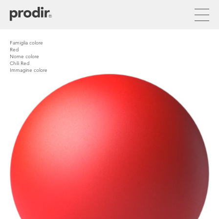
Skip
to
main
content
Famiglia colore
Red
Nome colore
Chili Red
Immagine colore