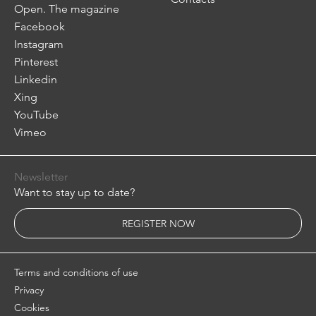
Open. The magazine
Facebook
Instagram
Pinterest
Linkedin
Xing
YouTube
Vimeo
Newsletter
Want to stay up to date?
REGISTER NOW
Terms and conditions of use
Privacy
Cookies