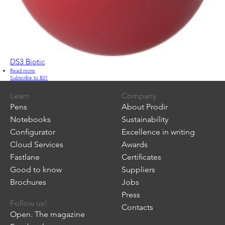
DS3 Biotic
Read more
about
Subscribe to B21
DS3
Biotic
Learn
Company
Pens
About Prodir
Notebooks
Sustainability
Configurator
Excellence in writing
Cloud Services
Awards
Fastlane
Certificates
Good to know
Suppliers
Brochures
Jobs
Press
Follow us!
Contacts
Open. The magazine