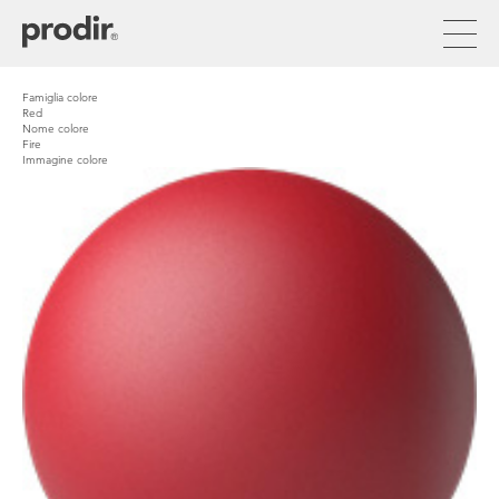
Skip
to
main
content
Famiglia colore
Red
Nome colore
Fire
Immagine colore