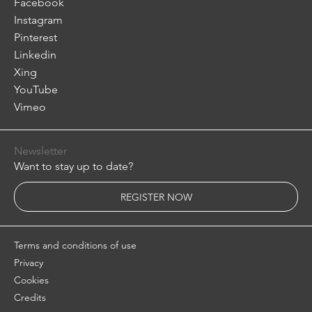
Facebook
Instagram
Pinterest
Linkedin
Xing
YouTube
Vimeo
Newsletter
Want to stay up to date?
REGISTER NOW
Terms and conditions of use
Privacy
Cookies
Credits