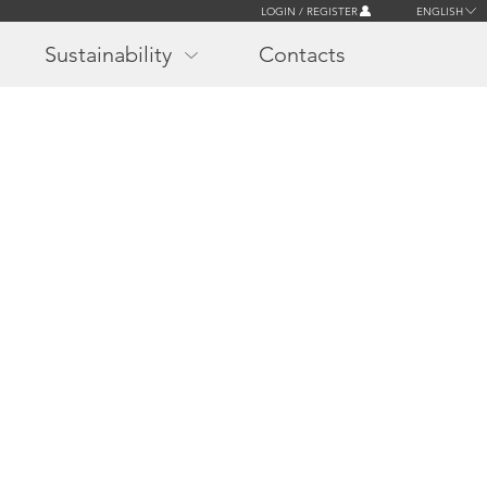
LOGIN / REGISTER
ENGLISH
Sustainability
Contacts
r