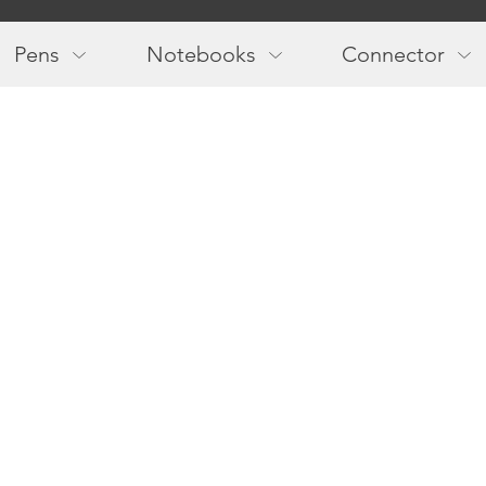
Main
navigation
Pens
Notebooks
Connector
Follow us!
Newslette