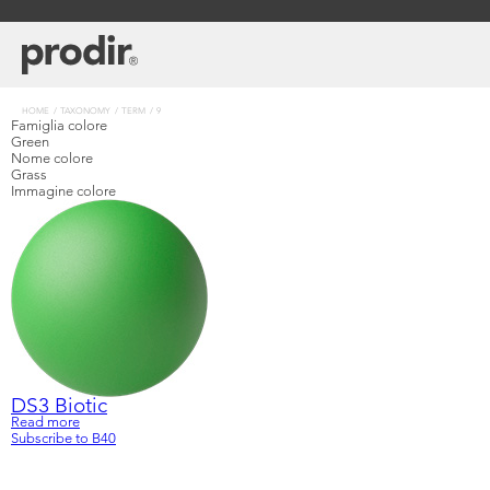
Skip
to
main
content
Breadcrumb
HOME
TAXONOMY
TERM
9
Famiglia colore
Green
Nome colore
Grass
Immagine colore
DS3 Biotic
Read more
about
Learn
Company
Subscribe to B40
DS3
Biotic