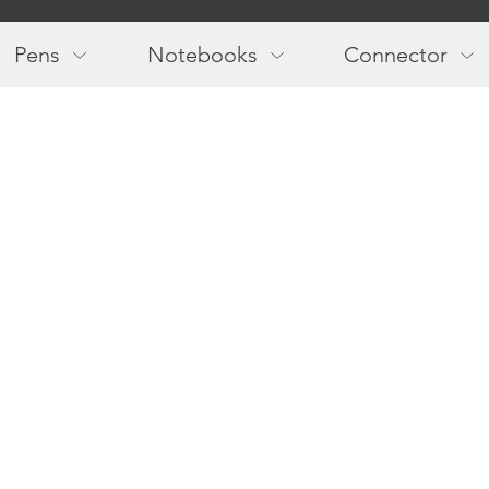
Main
navigation
Pens
Notebooks
Connector