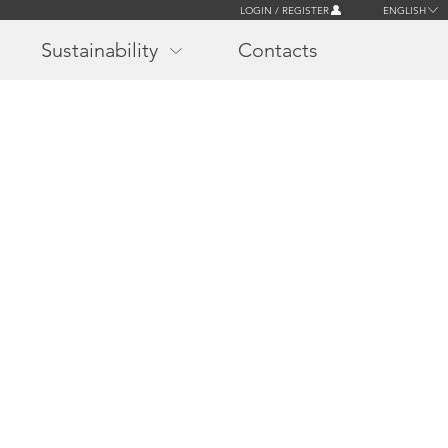
LOGIN / REGISTER
ENGLISH
Sustainability
Contacts