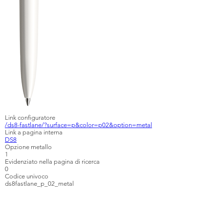
Link configuratore
/ds8-fastlane/?surface=p&color=p02&option=metal
Link a pagina interna
DS8
Opzione metallo
1
Evidenziato nella pagina di ricerca
0
Codice univoco
ds8fastlane_p_02_metal