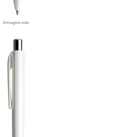
Immagine side