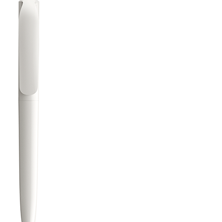
Learn
Company
Pens
About Prodir
Notebooks
Sustainability
Configurator
Excellence in writing
Cloud Services
Awards
Fastlane
Certificates
Good to know
Suppliers
Brochures
Jobs
Press
Contacts