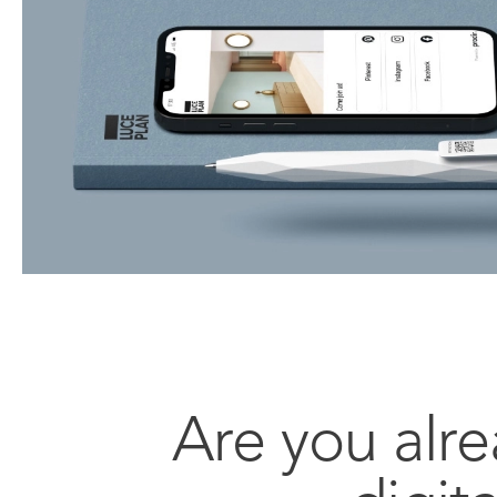
Are you alre