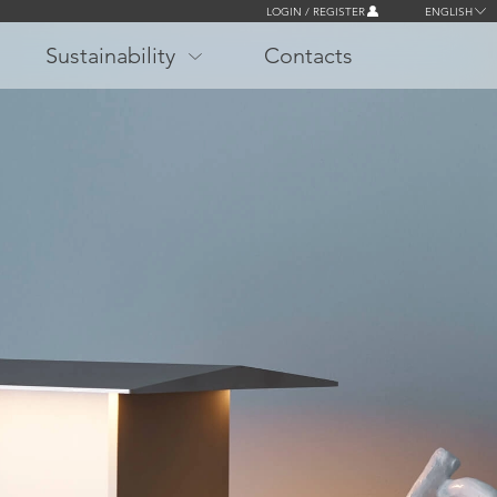
LOGIN / REGISTER
ENGLISH
Sustainability
Contacts