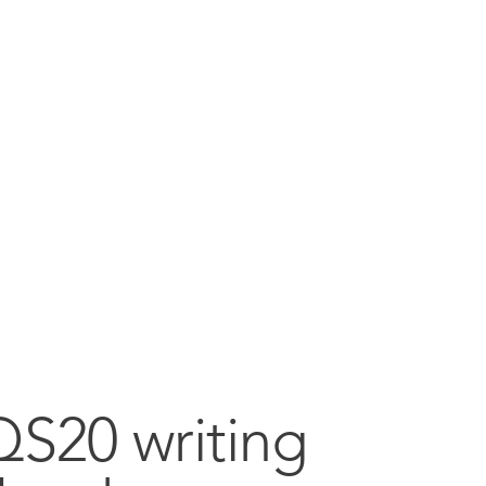
QS20 writing