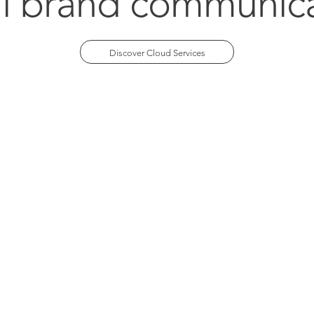
al brand communic
Discover Cloud Services