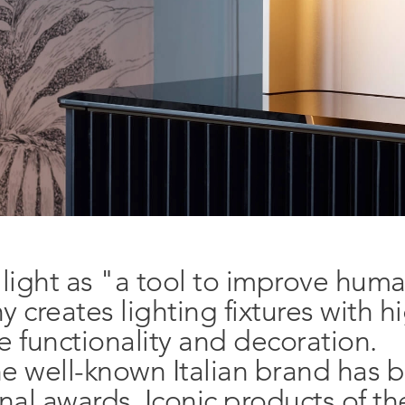
 light as "a tool to improve huma
creates lighting fixtures with h
ne functionality and decoration.
he well-known Italian brand has 
Follow us!
Newslette
nal awards. Iconic products of t