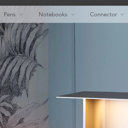
Main
navigation
Pens
Notebooks
Connector