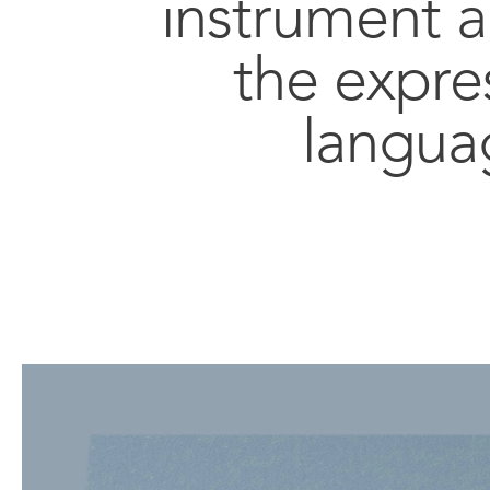
instrument 
the expre
langua