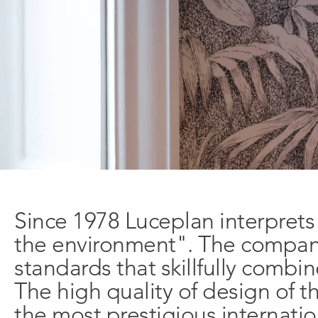
Since 1978 Luceplan interprets
the environment". The company 
standards that skillfully combi
The high quality of design of t
Learn
Company
the most prestigious internatio