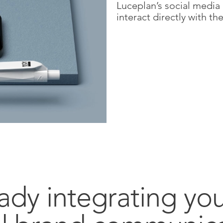
Luceplan’s social media
interact directly with 
ady integrating yo