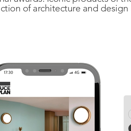
ection of architecture and desig
Open. The magazine
Want to st
Facebook
date?
Instagram
REGIST
Pinterest
Linkedin
Xing
YouTube
Vimeo