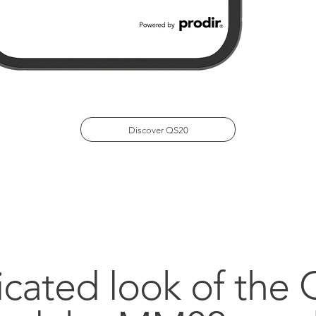
Discover QS20
icated look of the 