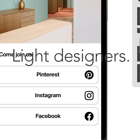
Light designers.