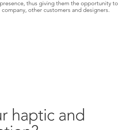
 presence, thus giving them the opportunity to
the company, other customers and designers.
ur haptic and