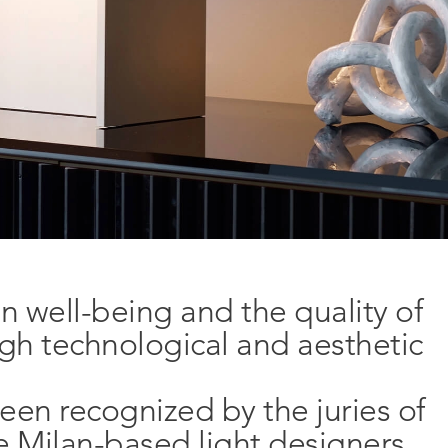
n well-being and the quality of
igh technological and aesthetic
been recognized by the juries of
r
he Milan-based light designers