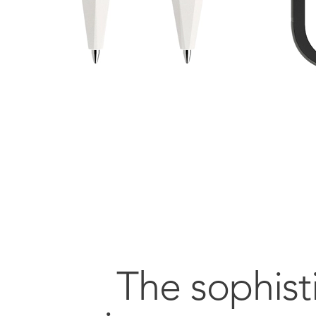
The sophist