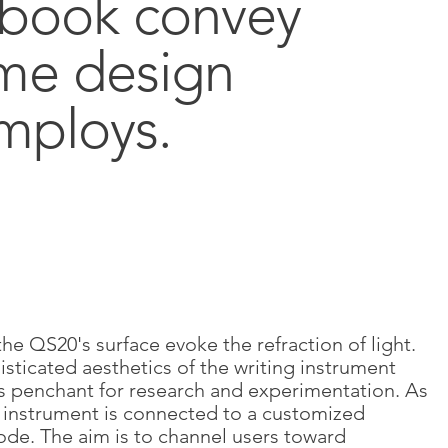
ebook convey
ome design
mploys.
the QS20's surface evoke the refraction of light.
sticated aesthetics of the writing instrument
 penchant for research and experimentation. As
g instrument is connected to a customized
ode. The aim is to channel users toward