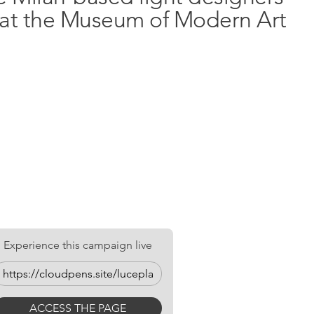
n at the Museum of Modern Art
ay up to
ER NOW
Experience this campaign live
ACCESS THE PAGE