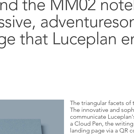
and the MM02 not
ssive, adventures
ge that Luceplan e
The triangular facets of 
The innovative and sophi
communicate Luceplan's
a Cloud Pen, the writin
landing page via a QR c