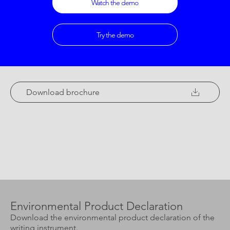
Watch the demo
Try the demo
Download brochure
Environmental Product Declaration
Download the environmental product declaration of the
writing instrument.