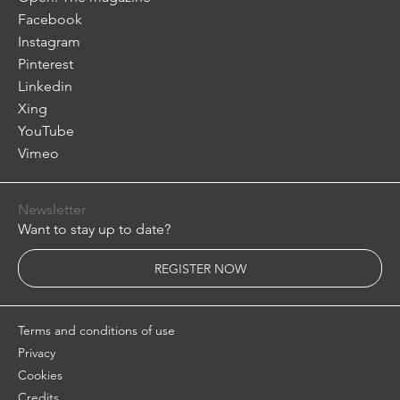
Facebook
Instagram
Pinterest
Linkedin
Xing
YouTube
Vimeo
Newsletter
Want to stay up to date?
REGISTER NOW
Terms and conditions of use
Privacy
Cookies
Credits