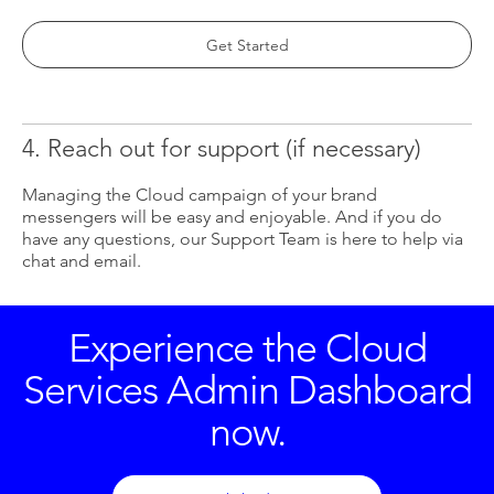
Get Started
4. Reach out for support (if necessary)
Managing the Cloud campaign of your brand
messengers will be easy and enjoyable. And if you do
have any questions, our Support Team is here to help via
chat and email.
Experience the Cloud
Services Admin Dashboard
now.