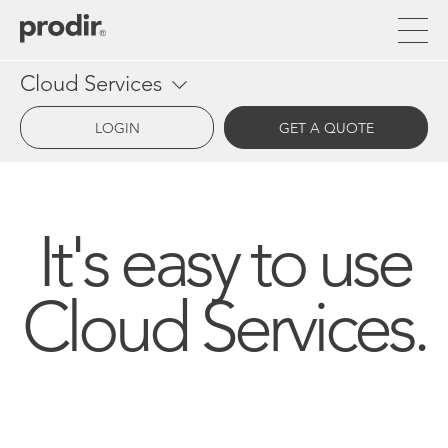
Skip
to
main
content
Cloud Services
LOGIN
GET A QUOTE
It's easy to use
Cloud Services.