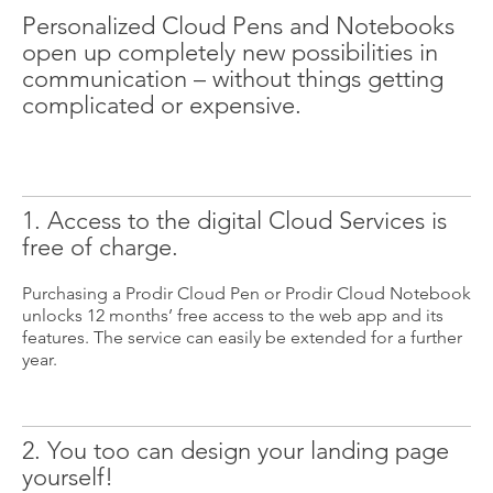
Personalized Cloud Pens and Notebooks
open up completely new possibilities in
communication – without things getting
complicated or expensive.
1. Access to the digital Cloud Services is
free of charge.
Purchasing a Prodir Cloud Pen or Prodir Cloud Notebook
unlocks 12 months’ free access to the web app and its
features. The service can easily be extended for a further
year.
2. You too can design your landing page
yourself!