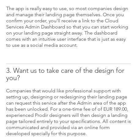
The app is really easy to use, so most companies design
and manage their landing page themselves. Once you
confirm your order, you’ll receive a link to the Cloud
Services Admin Dashboard so that you can start working
on your landing page straight away. The dashboard
comes with an intuitive user interface that is just as easy
to use as a social media account.
3. Want us to take care of the design for
you?
Companies that would like professional support with
setting up, designing or redesigning their landing page
can request this service after the Admin area of the app
has been unlocked. For a one-time fee of of EUR 189.00,
experienced Prodir designers will then design a landing
page tailored entirely to your specifications. All content is
communicated and provided via an online form
developed specially for this purpose.