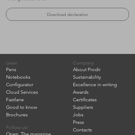
Download declaration
Learn
Company
Pens
About Prodir
Notebooks
Sustainability
Configurator
Excellence in writing
Cloud Services
Awards
Fastlane
Certificates
Good to know
Suppliers
Brochures
Jobs
Press
Follow us!
Contacts
Open. The magazine