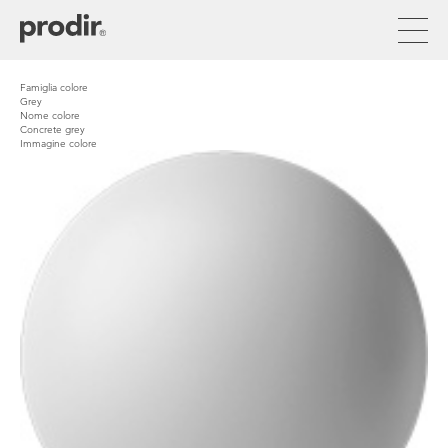
Skip
to
main
content
Famiglia colore
Grey
Nome colore
Concrete grey
Immagine colore