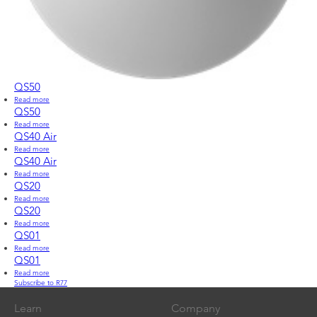
QS50
Read more
about
QS50
QS50
Read more
about
QS50
QS40 Air
Read more
about
QS40
QS40 Air
Air
Read more
about
QS40
QS20
Air
Read more
about
QS20
QS20
Read more
about
QS20
QS01
Read more
about
QS01
QS01
Read more
about
Subscribe to R77
QS01
Learn
Company