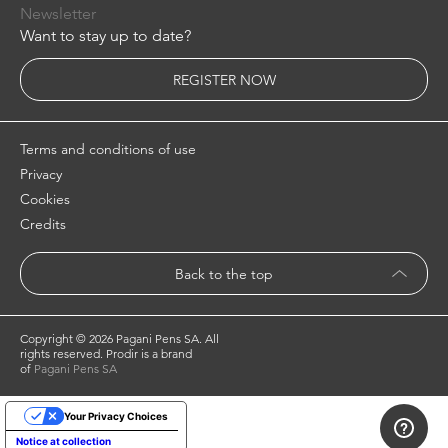
Newsletter
Want to stay up to date?
REGISTER NOW
Terms and conditions of use
Privacy
Cookies
Credits
Back to the top
Copyright ©
2026 Pagani Pens SA. All
rights reserved. Prodir is a brand
of
Pagani Pens SA
Your Privacy Choices
Notice at collection