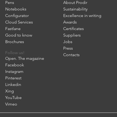
Pens
About Prodir
Notebooks
Sustainability
Configurator
Excellence in writing
Cloud Services
Awards
Fastlane
Certificates
Good to know
Suppliers
Brochures
Jobs
Press
Follow us!
Contacts
Open. The magazine
Facebook
Instagram
Pinterest
Linkedin
Xing
YouTube
Vimeo