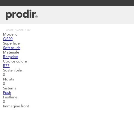
Skip
to
main
content
Breadcrumb
HOME
NODE
1141
Modello
QS20
Superficie
Soft touch
Materiale
Recycled
Codice colore
R77
Sostenibile
0
Novità
0
Sistema
Push
Fastlane
0
Immagine front