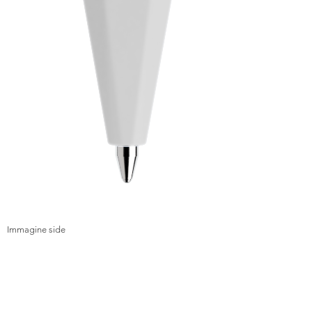
Immagine side