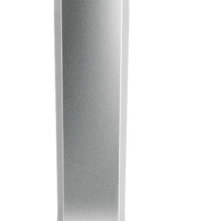
Learn
Company
Pens
About Prodir
Notebooks
Sustainability
Configurator
Excellence in writing
Cloud Services
Awards
Fastlane
Certificates
Good to know
Suppliers
Brochures
Jobs
Press
Contacts