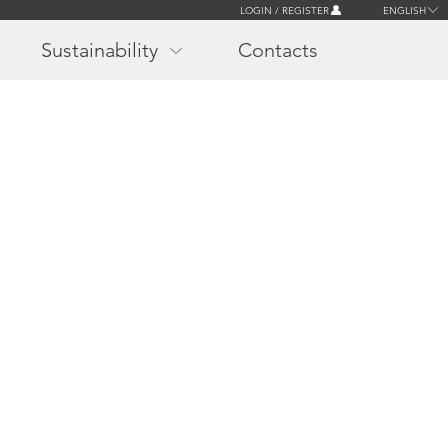
LOGIN / REGISTER
ENGLISH
Sustainability
Contacts