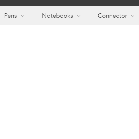
Main
navigation
Pens
Notebooks
Connector