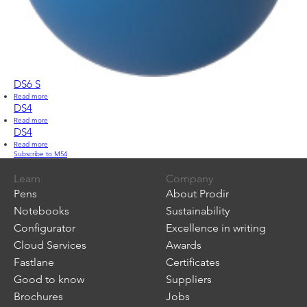
DS6 S
Read more
about
DS6
DS4
S
Read more
about
DS4
DS4
Read more
about
Subscribe to M54
DS4
Learn
Company
Pens
About Prodir
Notebooks
Sustainability
Configurator
Excellence in writing
Cloud Services
Awards
Fastlane
Certificates
Good to know
Suppliers
Brochures
Jobs