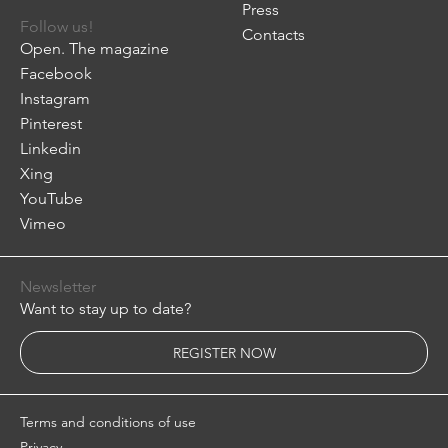
Press
Follow us!
Contacts
Open. The magazine
Facebook
Instagram
Pinterest
Linkedin
Xing
YouTube
Vimeo
Newsletter
Want to stay up to date?
REGISTER NOW
Terms and conditions of use
Privacy