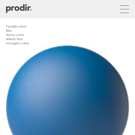
Skip
to
main
content
Famiglia colore
Blue
Nome colore
Atlantic blue
Immagine colore