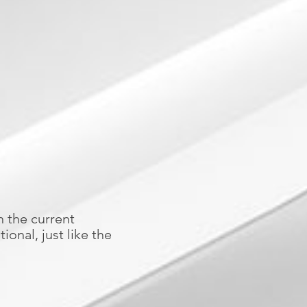
h the current
ional, just like the