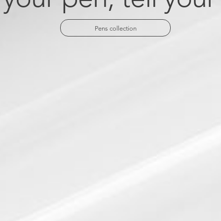
Pens collection