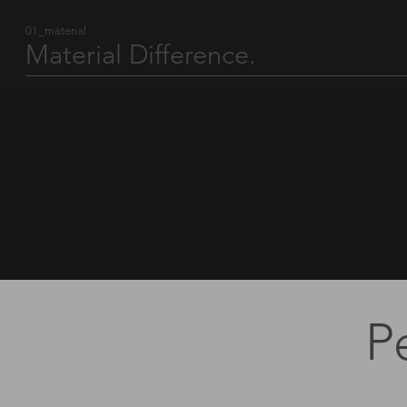
01_material
Material Difference.
A logo’s credibility is defined by the material it lives on. Beyond physical
matter, true value lies in standards, responsibility and precision — the
elements that transform a product into a brand ambassador.
Find out more
P