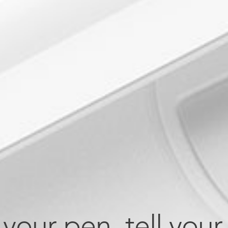
your pen, tell your 