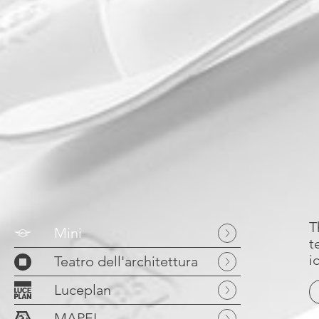
T
Mini
t
i
Teatro dell'architettura
Luceplan
MAPEI