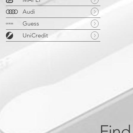
Audi
Guess
UniCredit
Find 