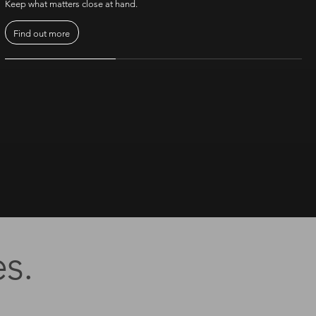
Keep what matters close at hand.
Find out more
s.