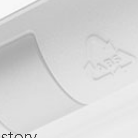
story.