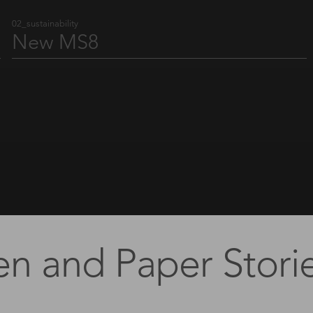
02_sustainability
New MS8
Where Swiss design precision meets aluminum.
Find out more
en and Paper Storie