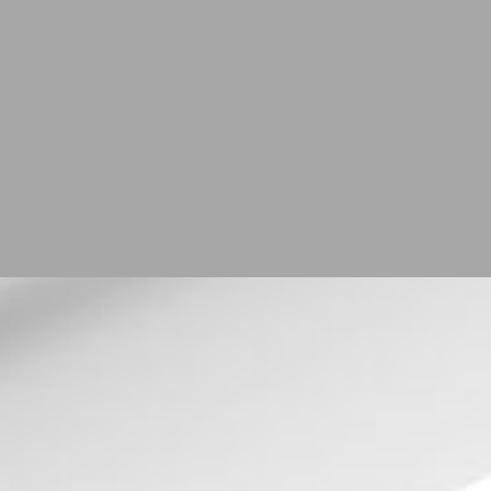
r
ay up to
ER NOW