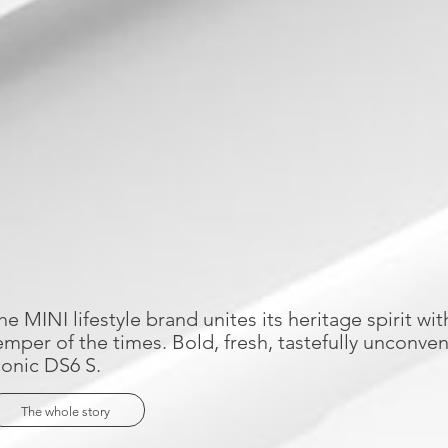
he MINI lifestyle brand unites its heritage spirit wit
emper of the times. Bold, fresh, tastefully unconvent
conic DS6 S.
The whole story