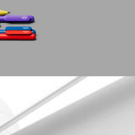
Follow us!
Newslette
Open. The magazine
Want to st
Facebook
date?
Instagram
REGIST
Pinterest
Linkedin
Xing
YouTube
Vimeo