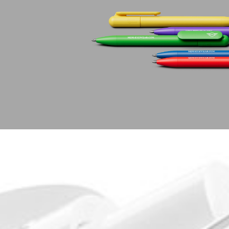
Learn
Company
Pens
About Prodir
Notebooks
Sustainability
Configurator
Excellence in writing
Cloud Services
Awards
Fastlane
Certificates
Good to know
Suppliers
Brochures
Jobs
Press
Contacts