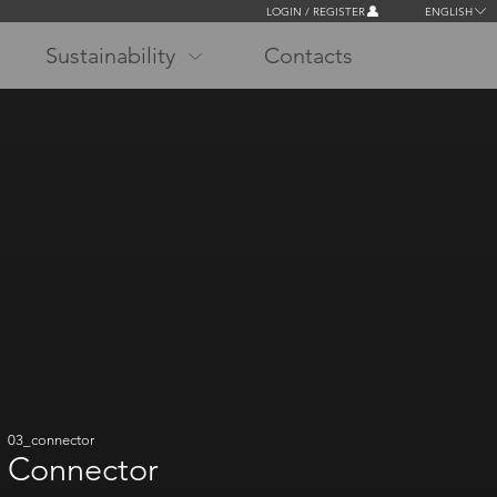
LOGIN / REGISTER
ENGLISH
Sustainability
Contacts
03_connector
Connector